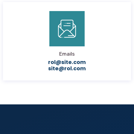
Emails
rol@site.com
site@rol.com