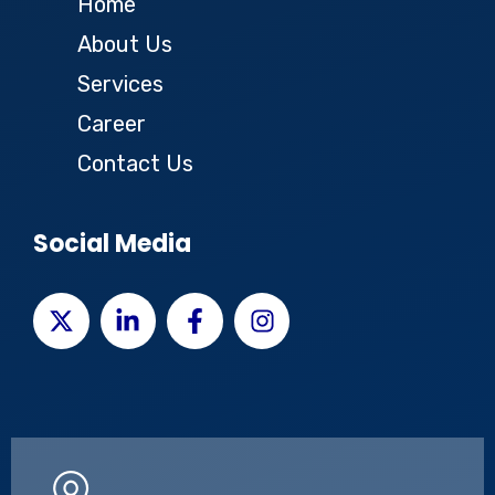
Home
About Us
Services
Career
Contact Us
Social Media