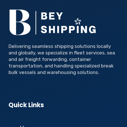
Delivering seamless shipping solutions locally
and globally, we specialize in fleet services, sea
and air freight forwarding, container
transportation, and handling specialized break
bulk vessels and warehousing solutions.
Quick Links