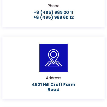
Phone
+8 (495) 989 20 11
+8 (495) 969 60 12
Address
4621 Hill Croft Farm
Road