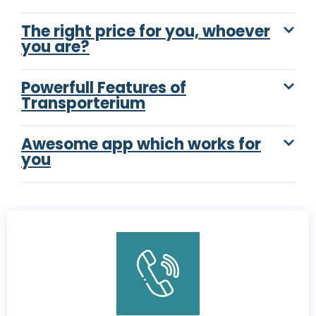
The right price for you, whoever
you are?
Powerfull Features of
Transporterium
Awesome app which works for
you