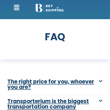
FAQ
The right price for you, whoever
you are?
Transporterium is the biggest
transportation company