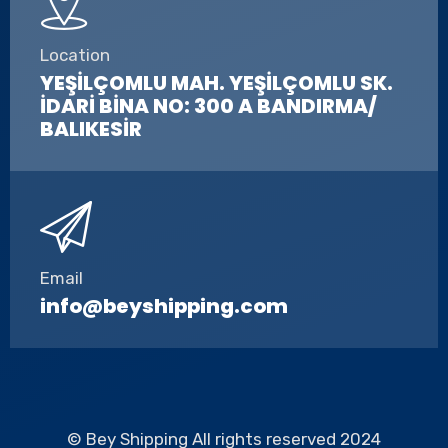
Location
YEŞİLÇOMLU MAH. YEŞİLÇOMLU SK.
İDARİ BİNA NO: 300 A BANDIRMA/
BALIKESİR
Email
info@beyshipping.com
© Bey Shipping All rights reserved 2024